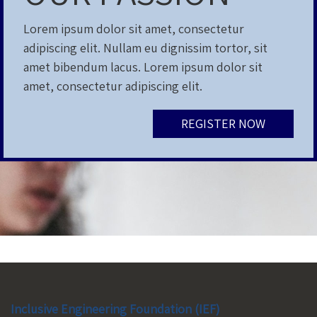
Lorem ipsum dolor sit amet, consectetur
adipiscing elit. Nullam eu dignissim tortor, sit
amet bibendum lacus. Lorem ipsum dolor sit
amet, consectetur adipiscing elit.
REGISTER NOW
Inclusive Engineering Foundation (IEF)