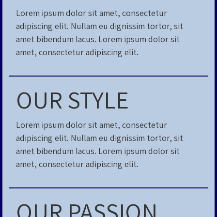
Lorem ipsum dolor sit amet, consectetur
adipiscing elit. Nullam eu dignissim tortor, sit
amet bibendum lacus. Lorem ipsum dolor sit
amet, consectetur adipiscing elit.
OUR STYLE
Lorem ipsum dolor sit amet, consectetur
adipiscing elit. Nullam eu dignissim tortor, sit
amet bibendum lacus. Lorem ipsum dolor sit
amet, consectetur adipiscing elit.
OUR PASSION