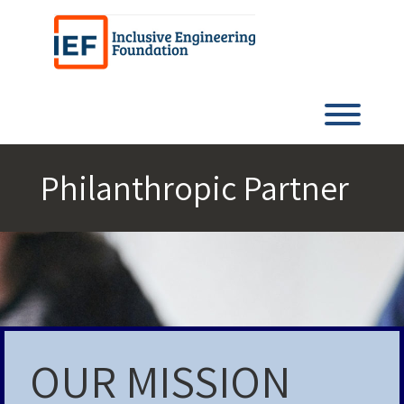
Skip
to
content
Toggl
Philanthropic Partner
OUR MISSION